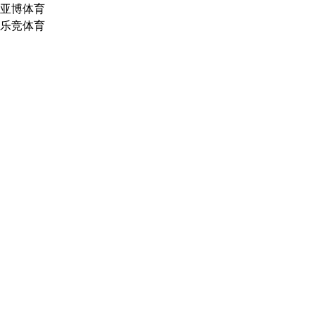
亚博体育
乐竞体育