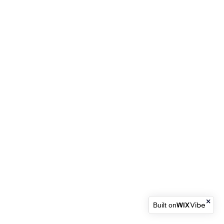
Built on