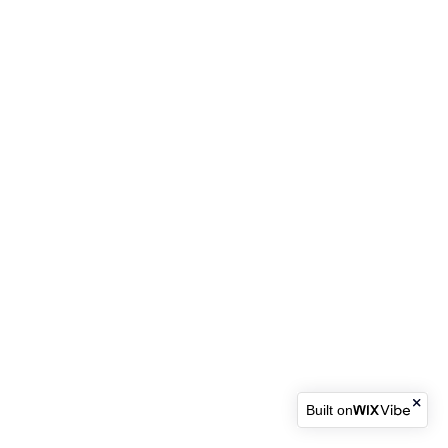
Built on