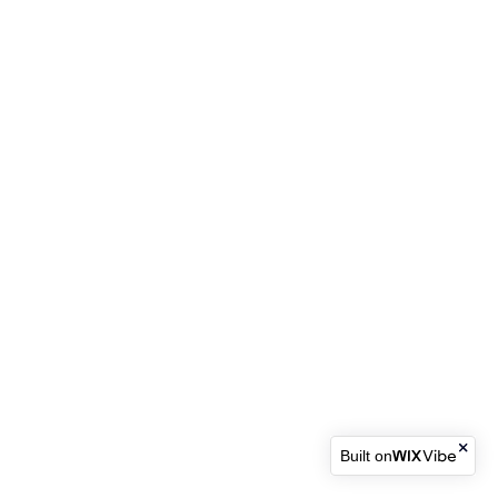
Built on